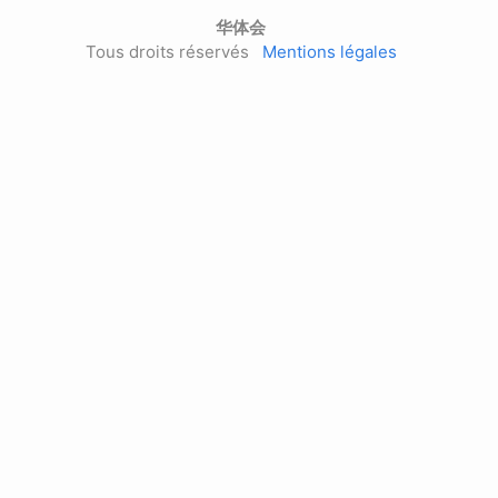
华体会
Tous droits réservés
Mentions légales