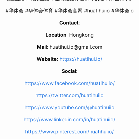
#华体会 #华体会体育 #华体会官网 #huatihuiio #华体会io
Contact
:
Location
: Hongkong
Mail
: huatihui.io@gmail.com
Website
:
https://huatihui.io/
Social
:
https://www.facebook.com/huatihuiio/
https://twitter.com/huatihuiio
https://www.youtube.com/@huatihuiio
https://www.linkedin.com/in/huatihuiio/
https://www.pinterest.com/huatihuiio/