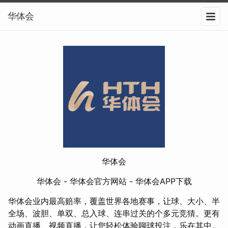
华体会
华体会
华体会 - 华体会官方网站 - 华体会APP下载
华体会业内最高赔率，覆盖世界各地赛事，让球、大小、半
全场、波胆、单双、总入球、连串过关的个多元竞猜。更有
动画直播、视频直播，让您轻松体验聊球投注，乐在其中。