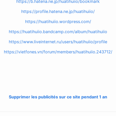
https://b.hatena.ne.jp/huatihuiio/bookmark
https://profile.hatena.ne.jp/huatihuiio/
https://huatihuiio.wordpress.com/
https://huatihuiio.bandcamp.com/album/huatihuiio
https://www.liveinternet.ru/users/huatihuiio/profile
https://vietfones.vn/forum/members/huatihuiio.243712/
Supprimer les publicités sur ce site pendant 1 an