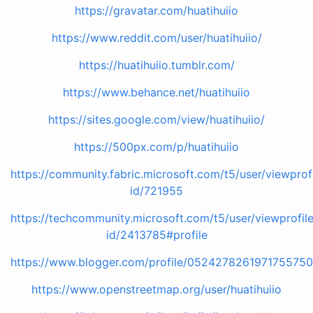
https://gravatar.com/huatihuiio
https://www.reddit.com/user/huatihuiio/
https://huatihuiio.tumblr.com/
https://www.behance.net/huatihuiio
https://sites.google.com/view/huatihuiio/
https://500px.com/p/huatihuiio
https://community.fabric.microsoft.com/t5/user/viewprof
id/721955
https://techcommunity.microsoft.com/t5/user/viewprofil
id/2413785#profile
https://www.blogger.com/profile/052427826197175575
https://www.openstreetmap.org/user/huatihuiio